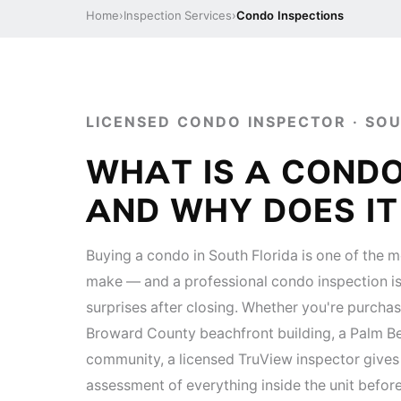
Home
›
Inspection Services
›
Condo Inspections
LICENSED CONDO INSPECTOR · SO
WHAT IS A CONDO
AND WHY DOES I
Buying a condo in South Florida is one of the mo
make — and a professional condo inspection is
surprises after closing. Whether you're purchas
Broward County beachfront building, a Palm Be
community, a licensed TruView inspector give
assessment of everything inside the unit befor