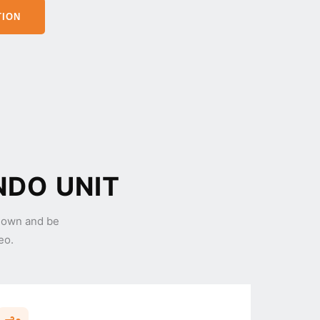
TION
NDO UNIT
 own and be
eo.