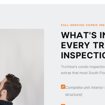
FULL-SERVICE CONDO IN
WHAT'S I
EVERY T
INSPECTI
TruView's condo inspectio
extras that most South Flo
Complete unit interior
structure)