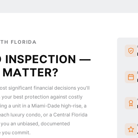
UTH FLORIDA
 INSPECTION —
T MATTER?
st significant financial decisions you'll
 your best protection against costly
ing a unit in a Miami-Dade high-rise, a
ach luxury condo, or a Central Florida
s you an unbiased, documented
e you commit.