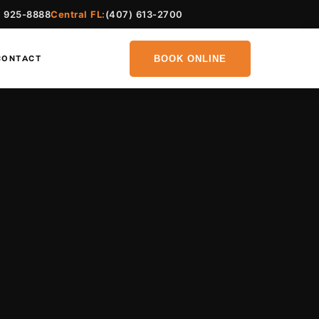
) 925-8888
Central FL:
(407) 613-2700
BOOK ONLINE
CONTACT