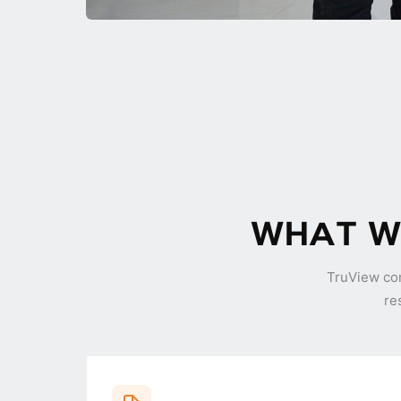
WHAT WE
TruView co
re