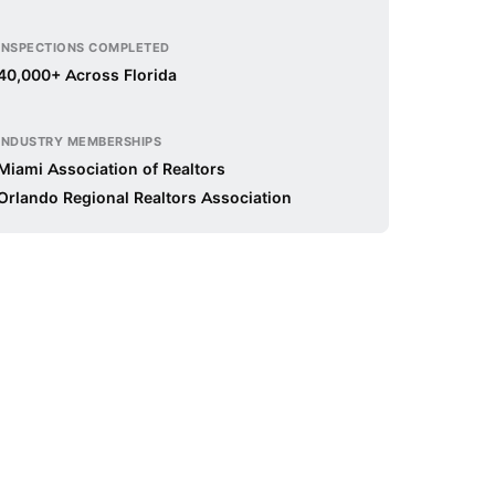
INSPECTIONS COMPLETED
40,000+ Across Florida
INDUSTRY MEMBERSHIPS
Miami Association of Realtors
Orlando Regional Realtors Association