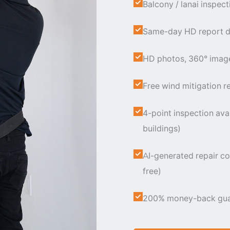
Balcony / lanai inspect
Same-day HD report de
HD photos, 360° images
Free wind mitigation re
4-point inspection ava
buildings)
AI-generated repair co
free)
200% money-back guaran