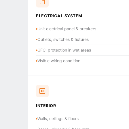
ELECTRICAL SYSTEM
Unit electrical panel & breakers
Outlets, switches & fixtures
GFCI protection in wet areas
Visible wiring condition
INTERIOR
Walls, ceilings & floors