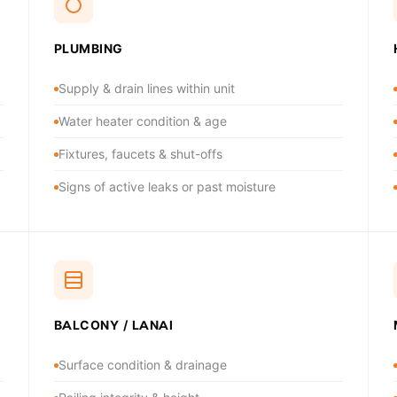
PLUMBING
Supply & drain lines within unit
Water heater condition & age
Fixtures, faucets & shut-offs
Signs of active leaks or past moisture
BALCONY / LANAI
Surface condition & drainage