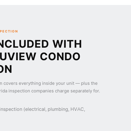
SPECTION
NCLUDED WITH
RUVIEW CONDO
ON
n covers everything inside your unit — plus the
rida inspection companies charge separately for.
 inspection (electrical, plumbing, HVAC,