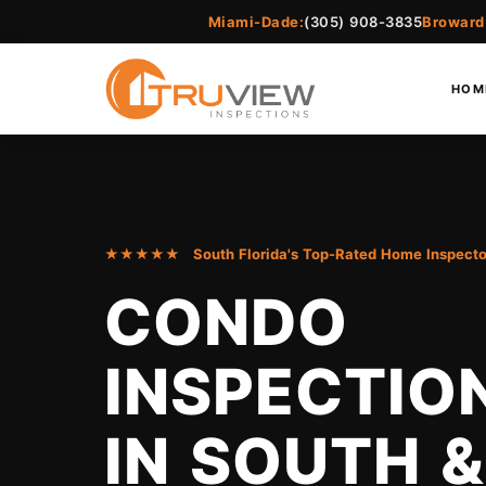
Miami-Dade:
(305) 908-3835
Broward
HOM
★★★★★ South Florida's Top-Rated Home Inspecto
CONDO
INSPECTIO
IN SOUTH &