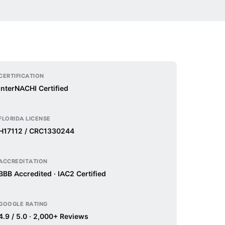
CERTIFICATION
InterNACHI Certified
FLORIDA LICENSE
H17112 / CRC1330244
ACCREDITATION
BBB Accredited · IAC2 Certified
GOOGLE RATING
4.9 / 5.0 · 2,000+ Reviews