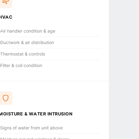
HVAC
Air handler condition & age
Ductwork & air distribution
Thermostat & controls
Filter & coil condition
MOISTURE & WATER INTRUSION
Signs of water from unit above