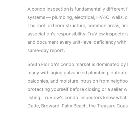
A condo inspection is fundamentally different f
systems — plumbing, electrical, HVAC, walls, ce
The roof, exterior structure, common areas, an
association's responsibility. TruView inspecto
and document every unit-level deficiency with
same-day report.
South Florida's condo market is dominated by
many with aging galvanized plumbing, outdated 
balconies, and moisture intrusion from neighbo
protecting yourself before closing or a seller
listing, TruView's condo inspectors know what 
Dade, Broward, Palm Beach, the Treasure Coast,