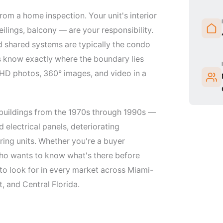
rom a home inspection. Your unit's interior
ilings, balcony — are your responsibility.
d shared systems are typically the condo
rs know exactly where the boundary lies
 HD photos, 360° images, and video in a
 buildings from the 1970s through 1990s —
electrical panels, deteriorating
ring units. Whether you're a buyer
 who wants to know what's there before
to look for in every market across Miami-
 and Central Florida.