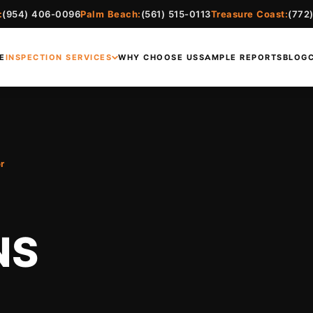
:
(954) 406-0096
Palm Beach:
(561) 515-0113
Treasure Coast:
(772
E
INSPECTION SERVICES
WHY CHOOSE US
SAMPLE REPORTS
BLOG
r
NS