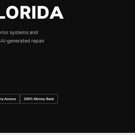
LORIDA
erior systems and
AI-generated repair
ny Access
200% Money-Back