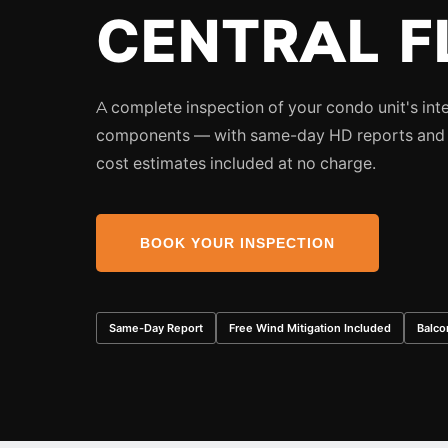
CENTRAL F
A complete inspection of your condo unit's int
components — with same-day HD reports and 
cost estimates included at no charge.
BOOK YOUR INSPECTION
Same-Day Report
Free Wind Mitigation Included
Balco