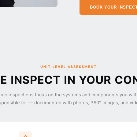
BOOK YOUR INSPEC
UNIT-LEVEL ASSESSMENT
 INSPECT IN YOUR CO
ndo inspections focus on the systems and components you will
sponsible for — documented with photos, 360° images, and vid