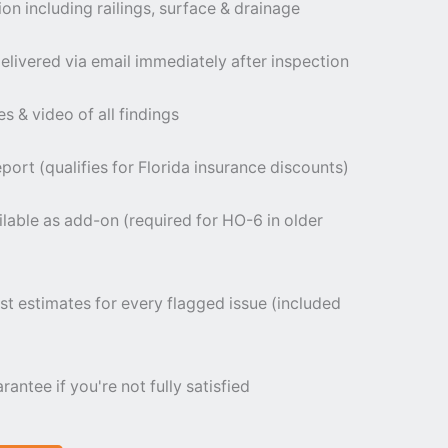
ion including railings, surface & drainage
livered via email immediately after inspection
 & video of all findings
port (qualifies for Florida insurance discounts)
ilable as add-on (required for HO-6 in older
st estimates for every flagged issue (included
tee if you're not fully satisfied