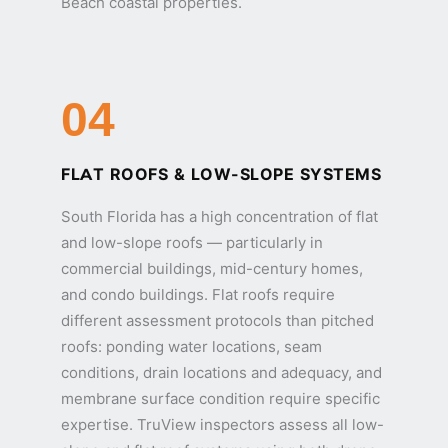
Beach coastal properties.
04
FLAT ROOFS & LOW-SLOPE SYSTEMS
South Florida has a high concentration of flat
and low-slope roofs — particularly in
commercial buildings, mid-century homes,
and condo buildings. Flat roofs require
different assessment protocols than pitched
roofs: ponding water locations, seam
conditions, drain locations and adequacy, and
membrane surface condition require specific
expertise. TruView inspectors assess all low-