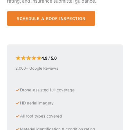
rating, and insurance submittal guidance.
SCHEDULE A ROOF INSPECTION
★★★★★
4.9 / 5.0
2,000+ Google Reviews
Drone-assisted full coverage
HD aerial imagery
All roof types covered
Material identification & condition rating