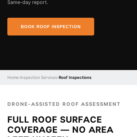
Same-day report.
BOOK ROOF INSPECTION
Home
›
Inspection Services
›
Roof Inspections
DRONE-ASSISTED ROOF ASSESSMENT
FULL ROOF SURFACE
COVERAGE — NO AREA