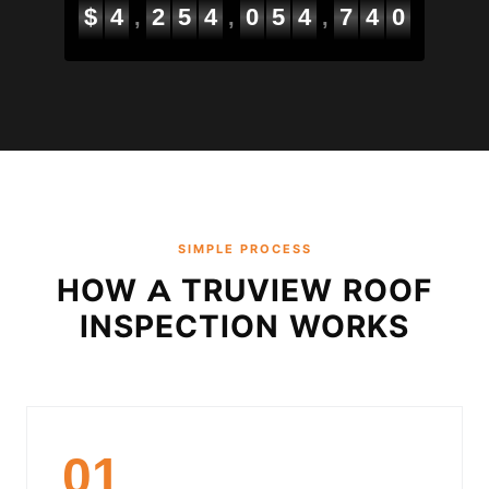
$
4
2
5
4
0
5
5
2
0
2
,
,
,
SIMPLE PROCESS
HOW A TRUVIEW ROOF
INSPECTION WORKS
01