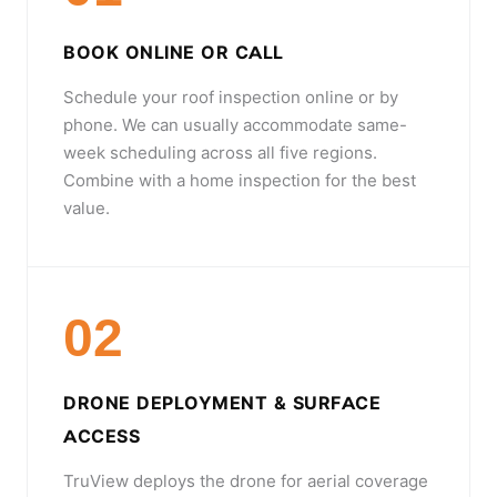
BOOK ONLINE OR CALL
Schedule your roof inspection online or by
phone. We can usually accommodate same-
week scheduling across all five regions.
Combine with a home inspection for the best
value.
02
DRONE DEPLOYMENT & SURFACE
ACCESS
TruView deploys the drone for aerial coverage