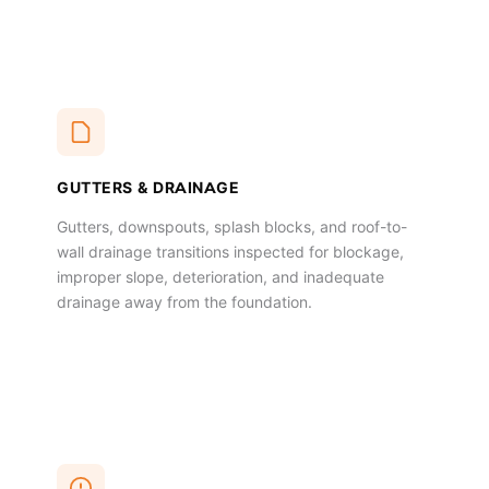
GUTTERS & DRAINAGE
Gutters, downspouts, splash blocks, and roof-to-
wall drainage transitions inspected for blockage,
improper slope, deterioration, and inadequate
drainage away from the foundation.