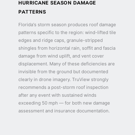
HURRICANE SEASON DAMAGE
PATTERNS
Florida's storm season produces roof damage
patterns specific to the region: wind-lifted tile
edges and ridge caps, granule-stripped
shingles from horizontal rain, soffit and fascia
damage from wind uplift, and vent cover
displacement. Many of these deficiencies are
invisible from the ground but documented
clearly in drone imagery. TruView strongly
recommends a post-storm roof inspection
after any event with sustained winds
exceeding 50 mph — for both new damage
assessment and insurance documentation.