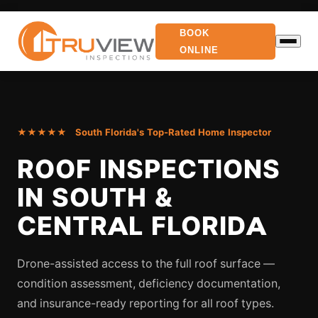
BOOK
ONLINE
★★★★★ South Florida's Top-Rated Home Inspector
ROOF INSPECTIONS
IN SOUTH &
CENTRAL FLORIDA
Drone-assisted access to the full roof surface —
condition assessment, deficiency documentation,
and insurance-ready reporting for all roof types.