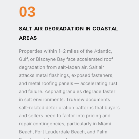
03
SALT AIR DEGRADATION IN COASTAL
AREAS
Properties within 1–2 miles of the Atlantic,
Gulf, or Biscayne Bay face accelerated roof
degradation from salt-laden air. Salt air
attacks metal flashings, exposed fasteners,
and metal roofing panels — accelerating rust
and failure. Asphalt granules degrade faster
in salt environments. TruView documents
salt-related deterioration patterns that buyers
and sellers need to factor into pricing and
repair contingencies, particularly in Miami
Beach, Fort Lauderdale Beach, and Palm