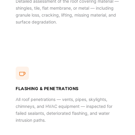
Detailed assessment of the roof covering material —
shingles, tile, flat membrane, or metal — including
granule loss, cracking, lifting, missing material, and
surface degradation.
FLASHING & PENETRATIONS
All roof penetrations — vents, pipes, skylights,
chimneys, and HVAC equipment — inspected for
failed sealants, deteriorated flashing, and water
intrusion paths.