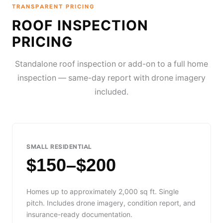
TRANSPARENT PRICING
ROOF INSPECTION
PRICING
Standalone roof inspection or add-on to a full home
inspection — same-day report with drone imagery
included.
SMALL RESIDENTIAL
$150–$200
Homes up to approximately 2,000 sq ft. Single
pitch. Includes drone imagery, condition report, and
insurance-ready documentation.