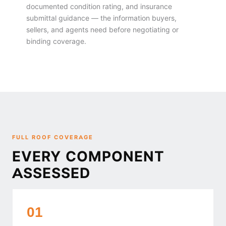
documented condition rating, and insurance
submittal guidance — the information buyers,
sellers, and agents need before negotiating or
binding coverage.
FULL ROOF COVERAGE
EVERY COMPONENT
ASSESSED
01