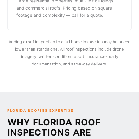
Large residential properties, multi-unit buildings,
and commercial roofs. Pricing based on square
footage and complexity — call for a quote.
Adding a roof inspection to a full home inspection may be priced
lower than standalone. All roof inspections include drone
imagery, written condition report, insurance-ready
documentation, and same-day delivery.
FLORIDA ROOFING EXPERTISE
WHY FLORIDA ROOF
INSPECTIONS ARE