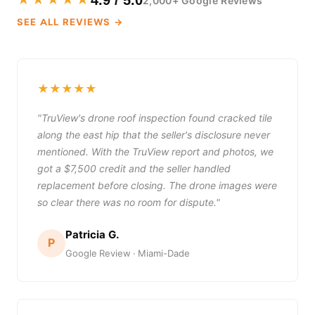
★★★★★
4.9 / 5.0
2,000+ Google Reviews
SEE ALL REVIEWS →
★★★★★
"TruView's drone roof inspection found cracked tile
along the east hip that the seller's disclosure never
mentioned. With the TruView report and photos, we
got a $7,500 credit and the seller handled
replacement before closing. The drone images were
so clear there was no room for dispute."
Patricia G.
P
Google Review · Miami-Dade