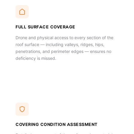
FULL SURFACE COVERAGE
Drone and physical access to every section of the
roof surface — including valleys, ridges, hips,
penetrations, and perimeter edges — ensures no
deficiency is missed.
COVERING CONDITION ASSESSMENT