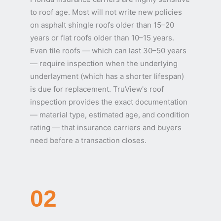
to roof age. Most will not write new policies
on asphalt shingle roofs older than 15–20
years or flat roofs older than 10–15 years.
Even tile roofs — which can last 30–50 years
— require inspection when the underlying
underlayment (which has a shorter lifespan)
is due for replacement. TruView's roof
inspection provides the exact documentation
— material type, estimated age, and condition
rating — that insurance carriers and buyers
need before a transaction closes.
02