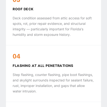
ROOF DECK
Deck condition assessed from attic access for soft
spots, rot, prior repair evidence, and structural
integrity — particularly important for Florida's
humidity and storm exposure history.
04
FLASHING AT ALL PENETRATIONS
Step flashing, counter flashing, pipe boot flashings,
and skylight surrounds inspected for sealant failure,
rust, improper installation, and gaps that allow
water intrusion.