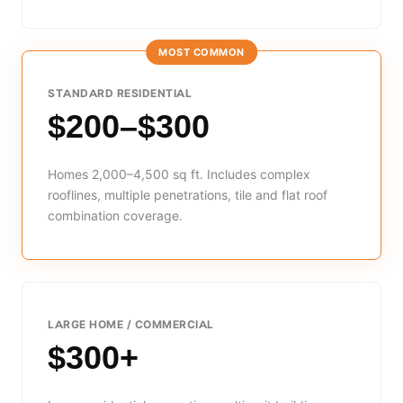
MOST COMMON
STANDARD RESIDENTIAL
$200–$300
Homes 2,000–4,500 sq ft. Includes complex
rooflines, multiple penetrations, tile and flat roof
combination coverage.
LARGE HOME / COMMERCIAL
$300+