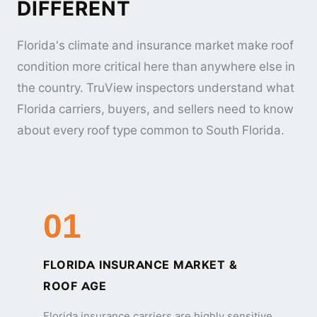
DIFFERENT
Florida's climate and insurance market make roof
condition more critical here than anywhere else in
the country. TruView inspectors understand what
Florida carriers, buyers, and sellers need to know
about every roof type common to South Florida.
01
FLORIDA INSURANCE MARKET &
ROOF AGE
Florida insurance carriers are highly sensitive