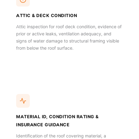
ATTIC & DECK CONDITION
Attic inspection for roof deck condition, evidence of
prior or active leaks, ventilation adequacy, and
signs of water damage to structural framing visible
from below the roof surface.
MATERIAL ID, CONDITION RATING &
INSURANCE GUIDANCE
Identification of the roof covering material, a