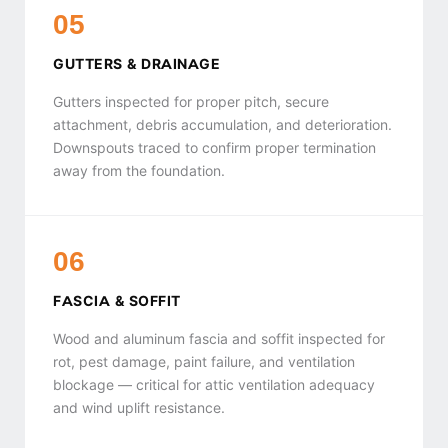
05
GUTTERS & DRAINAGE
Gutters inspected for proper pitch, secure
attachment, debris accumulation, and deterioration.
Downspouts traced to confirm proper termination
away from the foundation.
06
FASCIA & SOFFIT
Wood and aluminum fascia and soffit inspected for
rot, pest damage, paint failure, and ventilation
blockage — critical for attic ventilation adequacy
and wind uplift resistance.