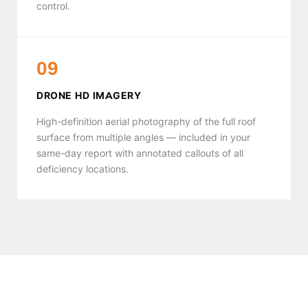
control.
09
DRONE HD IMAGERY
High-definition aerial photography of the full roof
surface from multiple angles — included in your
same-day report with annotated callouts of all
deficiency locations.