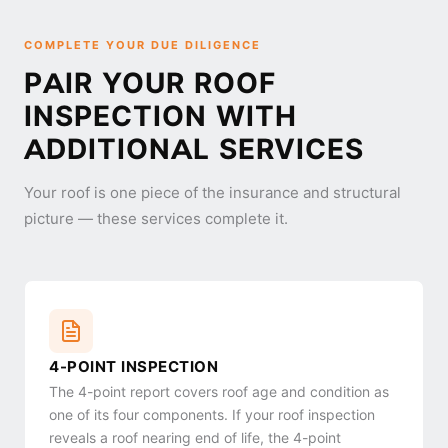
COMPLETE YOUR DUE DILIGENCE
PAIR YOUR ROOF
INSPECTION WITH
ADDITIONAL SERVICES
Your roof is one piece of the insurance and structural
picture — these services complete it.
4-POINT INSPECTION
The 4-point report covers roof age and condition as
one of its four components. If your roof inspection
reveals a roof nearing end of life, the 4-point