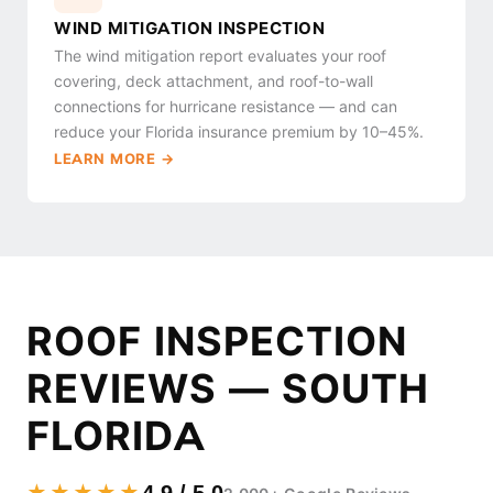
WIND MITIGATION INSPECTION
The wind mitigation report evaluates your roof
covering, deck attachment, and roof-to-wall
connections for hurricane resistance — and can
reduce your Florida insurance premium by 10–45%.
LEARN MORE →
ROOF INSPECTION
REVIEWS — SOUTH
FLORIDA