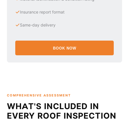
Insurance report format
Same-day delivery
BOOK NOW
COMPREHENSIVE ASSESSMENT
WHAT'S INCLUDED IN
EVERY ROOF INSPECTION