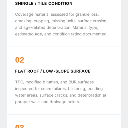
SHINGLE / TILE CONDITION
Coverage material assessed for granule loss,
cracking, cupping, missing units, surface erosion,
and age-related deterioration. Material type,
estimated age, and condition rating documented.
02
FLAT ROOF / LOW-SLOPE SURFACE
TPO, modified bitumen, and BUR surfaces
inspected for seam failures, blistering, ponding
water areas, surface cracks, and deterioration at
parapet walls and drainage points.
03