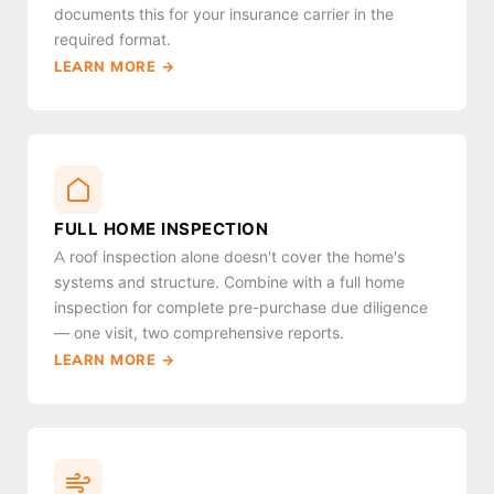
documents this for your insurance carrier in the
required format.
LEARN MORE →
FULL HOME INSPECTION
A roof inspection alone doesn't cover the home's
systems and structure. Combine with a full home
inspection for complete pre-purchase due diligence
— one visit, two comprehensive reports.
LEARN MORE →