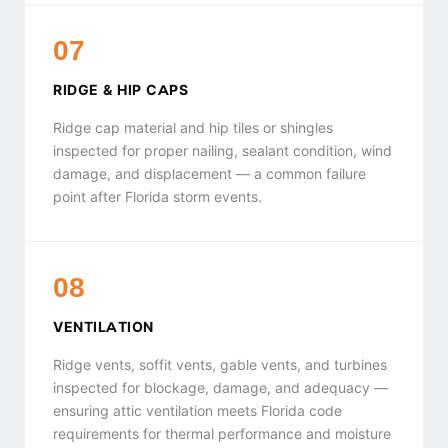
07
RIDGE & HIP CAPS
Ridge cap material and hip tiles or shingles
inspected for proper nailing, sealant condition, wind
damage, and displacement — a common failure
point after Florida storm events.
08
VENTILATION
Ridge vents, soffit vents, gable vents, and turbines
inspected for blockage, damage, and adequacy —
ensuring attic ventilation meets Florida code
requirements for thermal performance and moisture