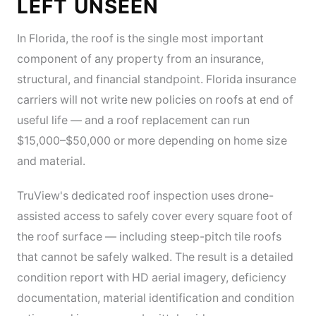
LEFT UNSEEN
In Florida, the roof is the single most important
component of any property from an insurance,
structural, and financial standpoint. Florida insurance
carriers will not write new policies on roofs at end of
useful life — and a roof replacement can run
$15,000–$50,000 or more depending on home size
and material.
TruView's dedicated roof inspection uses drone-
assisted access to safely cover every square foot of
the roof surface — including steep-pitch tile roofs
that cannot be safely walked. The result is a detailed
condition report with HD aerial imagery, deficiency
documentation, material identification and condition