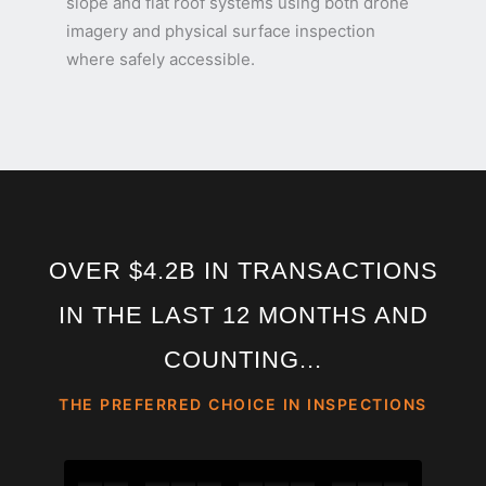
slope and flat roof systems using both drone
imagery and physical surface inspection
where safely accessible.
OVER $4.2B IN TRANSACTIONS
IN THE LAST 12 MONTHS AND
COUNTING...
THE PREFERRED CHOICE IN INSPECTIONS