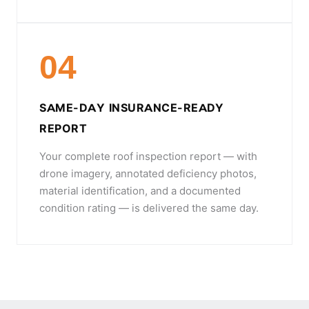
04
SAME-DAY INSURANCE-READY
REPORT
Your complete roof inspection report — with
drone imagery, annotated deficiency photos,
material identification, and a documented
condition rating — is delivered the same day.