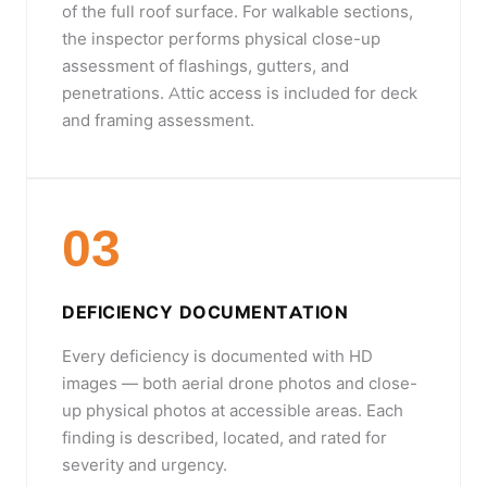
of the full roof surface. For walkable sections,
the inspector performs physical close-up
assessment of flashings, gutters, and
penetrations. Attic access is included for deck
and framing assessment.
03
DEFICIENCY DOCUMENTATION
Every deficiency is documented with HD
images — both aerial drone photos and close-
up physical photos at accessible areas. Each
finding is described, located, and rated for
severity and urgency.