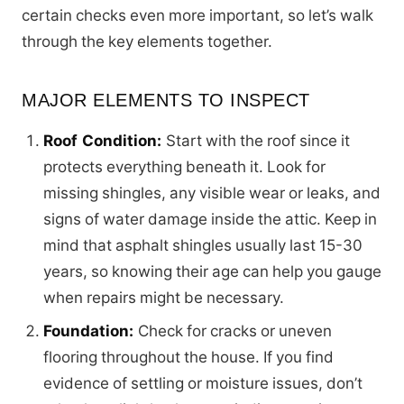
certain checks even more important, so let’s walk
through the key elements together.
MAJOR ELEMENTS TO INSPECT
Roof Condition:
Start with the roof since it
protects everything beneath it. Look for
missing shingles, any visible wear or leaks, and
signs of water damage inside the attic. Keep in
mind that asphalt shingles usually last 15-30
years, so knowing their age can help you gauge
when repairs might be necessary.
Foundation:
Check for cracks or uneven
flooring throughout the house. If you find
evidence of settling or moisture issues, don’t