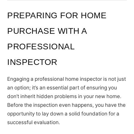
PREPARING FOR HOME
PURCHASE WITH A
PROFESSIONAL
INSPECTOR
Engaging a professional home inspector is not just
an option; it’s an essential part of ensuring you
don’t inherit hidden problems in your new home.
Before the inspection even happens, you have the
opportunity to lay down a solid foundation for a
successful evaluation.