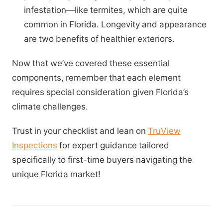
infestation—like termites, which are quite
common in Florida. Longevity and appearance
are two benefits of healthier exteriors.
Now that we’ve covered these essential
components, remember that each element
requires special consideration given Florida’s
climate challenges.
Trust in your checklist and lean on
TruView
Inspections
for expert guidance tailored
specifically to first-time buyers navigating the
unique Florida market!