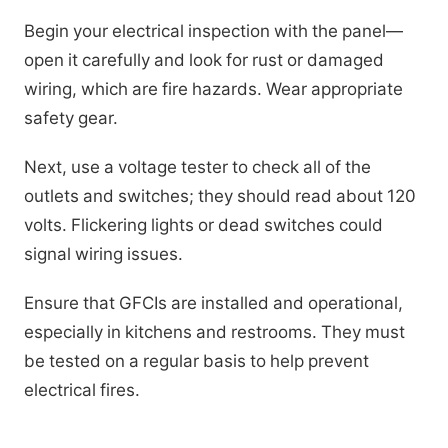
Begin your electrical inspection with the panel—
open it carefully and look for rust or damaged
wiring, which are fire hazards. Wear appropriate
safety gear.
Next, use a voltage tester to check all of the
outlets and switches; they should read about 120
volts. Flickering lights or dead switches could
signal wiring issues.
Ensure that GFCIs are installed and operational,
especially in kitchens and restrooms. They must
be tested on a regular basis to help prevent
electrical fires.