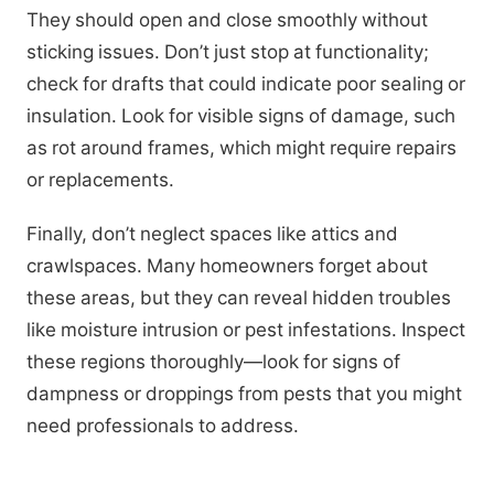
They should open and close smoothly without
sticking issues. Don’t just stop at functionality;
check for drafts that could indicate poor sealing or
insulation. Look for visible signs of damage, such
as rot around frames, which might require repairs
or replacements.
Finally, don’t neglect spaces like attics and
crawlspaces. Many homeowners forget about
these areas, but they can reveal hidden troubles
like moisture intrusion or pest infestations. Inspect
these regions thoroughly—look for signs of
dampness or droppings from pests that you might
need professionals to address.