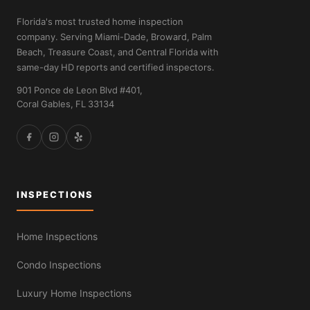
Florida's most trusted home inspection
company. Serving Miami-Dade, Broward, Palm
Beach, Treasure Coast, and Central Florida with
same-day HD reports and certified inspectors.
901 Ponce de Leon Blvd #401,
Coral Gables, FL 33134
INSPECTIONS
Home Inspections
Condo Inspections
Luxury Home Inspections