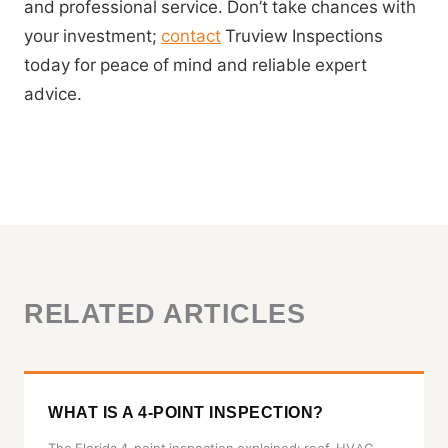
and professional service. Don’t take chances with
your investment;
contact
Truview Inspections
today for peace of mind and reliable expert
advice.
RELATED ARTICLES
WHAT IS A 4-POINT INSPECTION?