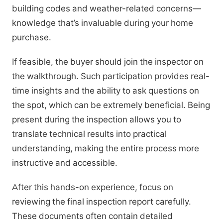
building codes and weather-related concerns—
knowledge that’s invaluable during your home
purchase.
If feasible, the buyer should join the inspector on
the walkthrough. Such participation provides real-
time insights and the ability to ask questions on
the spot, which can be extremely beneficial. Being
present during the inspection allows you to
translate technical results into practical
understanding, making the entire process more
instructive and accessible.
After this hands-on experience, focus on
reviewing the final inspection report carefully.
These documents often contain detailed