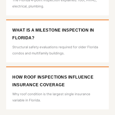
The Florida 4-point inspection explained: roof, HVAC,
electrical, plumbing.
WHAT IS A MILESTONE INSPECTION IN
FLORIDA?
Structural safety evaluations required for older Florida
condos and multifamily buildings.
HOW ROOF INSPECTIONS INFLUENCE
INSURANCE COVERAGE
Why roof condition is the largest single insurance
variable in Florida.