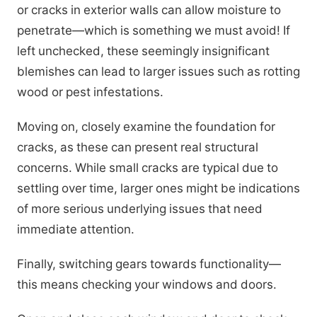
or cracks in exterior walls can allow moisture to
penetrate—which is something we must avoid! If
left unchecked, these seemingly insignificant
blemishes can lead to larger issues such as rotting
wood or pest infestations.
Moving on, closely examine the foundation for
cracks, as these can present real structural
concerns. While small cracks are typical due to
settling over time, larger ones might be indications
of more serious underlying issues that need
immediate attention.
Finally, switching gears towards functionality—
this means checking your windows and doors.