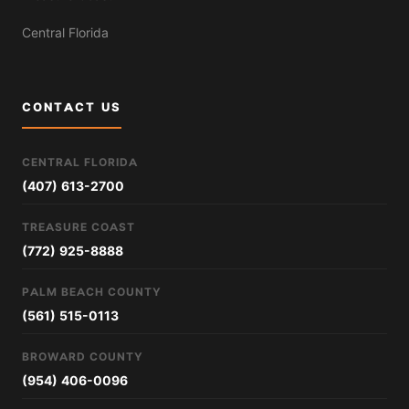
Central Florida
CONTACT US
CENTRAL FLORIDA
(407) 613-2700
TREASURE COAST
(772) 925-8888
PALM BEACH COUNTY
(561) 515-0113
BROWARD COUNTY
(954) 406-0096