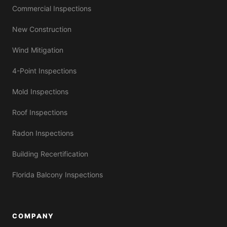
Commercial Inspections
New Construction
Wind Mitigation
4-Point Inspections
Mold Inspections
Roof Inspections
Radon Inspections
Building Recertification
Florida Balcony Inspections
COMPANY