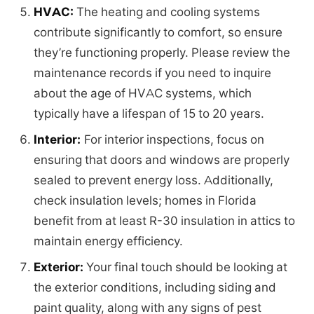
HVAC:
The heating and cooling systems
contribute significantly to comfort, so ensure
they’re functioning properly. Please review the
maintenance records if you need to inquire
about the age of HVAC systems, which
typically have a lifespan of 15 to 20 years.
Interior:
For interior inspections, focus on
ensuring that doors and windows are properly
sealed to prevent energy loss. Additionally,
check insulation levels; homes in Florida
benefit from at least R-30 insulation in attics to
maintain energy efficiency.
Exterior:
Your final touch should be looking at
the exterior conditions, including siding and
paint quality, along with any signs of pest