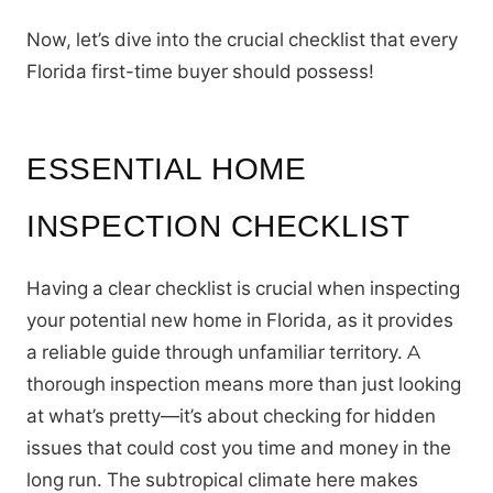
Now, let’s dive into the crucial checklist that every
Florida first-time buyer should possess!
ESSENTIAL HOME
INSPECTION CHECKLIST
Having a clear checklist is crucial when inspecting
your potential new home in Florida, as it provides
a reliable guide through unfamiliar territory. A
thorough inspection means more than just looking
at what’s pretty—it’s about checking for hidden
issues that could cost you time and money in the
long run. The subtropical climate here makes