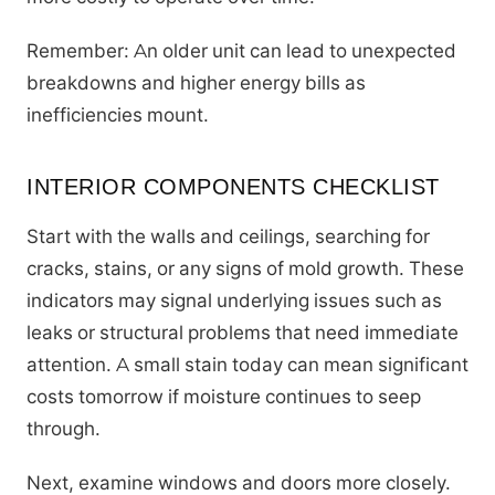
Remember: An older unit can lead to unexpected
breakdowns and higher energy bills as
inefficiencies mount.
INTERIOR COMPONENTS CHECKLIST
Start with the walls and ceilings, searching for
cracks, stains, or any signs of mold growth. These
indicators may signal underlying issues such as
leaks or structural problems that need immediate
attention. A small stain today can mean significant
costs tomorrow if moisture continues to seep
through.
Next, examine windows and doors more closely.