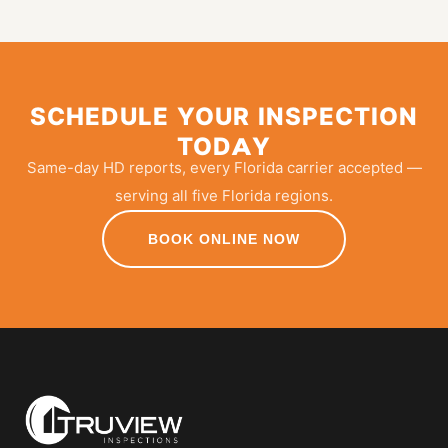
SCHEDULE YOUR INSPECTION
TODAY
Same-day HD reports, every Florida carrier accepted —
serving all five Florida regions.
BOOK ONLINE NOW