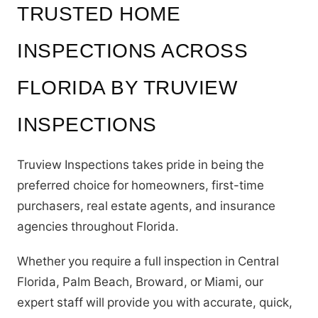
TRUSTED HOME
INSPECTIONS ACROSS
FLORIDA BY TRUVIEW
INSPECTIONS
Truview Inspections takes pride in being the
preferred choice for homeowners, first-time
purchasers, real estate agents, and insurance
agencies throughout Florida.
Whether you require a full inspection in Central
Florida, Palm Beach, Broward, or Miami, our
expert staff will provide you with accurate, quick,