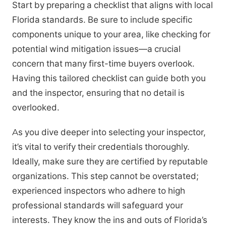
Start by preparing a checklist that aligns with local
Florida standards. Be sure to include specific
components unique to your area, like checking for
potential wind mitigation issues—a crucial
concern that many first-time buyers overlook.
Having this tailored checklist can guide both you
and the inspector, ensuring that no detail is
overlooked.
As you dive deeper into selecting your inspector,
it’s vital to verify their credentials thoroughly.
Ideally, make sure they are certified by reputable
organizations. This step cannot be overstated;
experienced inspectors who adhere to high
professional standards will safeguard your
interests. They know the ins and outs of Florida’s