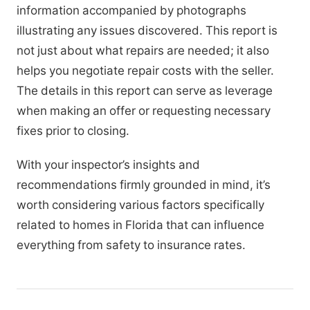
information accompanied by photographs
illustrating any issues discovered. This report is
not just about what repairs are needed; it also
helps you negotiate repair costs with the seller.
The details in this report can serve as leverage
when making an offer or requesting necessary
fixes prior to closing.
With your inspector’s insights and
recommendations firmly grounded in mind, it’s
worth considering various factors specifically
related to homes in Florida that can influence
everything from safety to insurance rates.