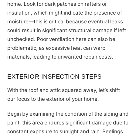
home. Look for dark patches on rafters or
insulation, which might indicate the presence of
moisture—this is critical because eventual leaks
could result in significant structural damage if left
unchecked. Poor ventilation here can also be
problematic, as excessive heat can warp
materials, leading to unwanted repair costs.
EXTERIOR INSPECTION STEPS
With the roof and attic squared away, let’s shift
our focus to the exterior of your home.
Begin by examining the condition of the siding and
paint; this area endures significant damage due to
constant exposure to sunlight and rain. Peelings