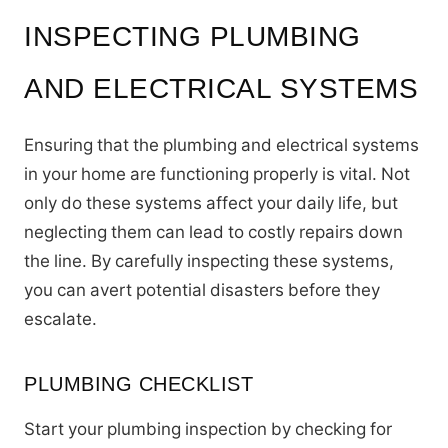
INSPECTING PLUMBING
AND ELECTRICAL SYSTEMS
Ensuring that the plumbing and electrical systems
in your home are functioning properly is vital. Not
only do these systems affect your daily life, but
neglecting them can lead to costly repairs down
the line. By carefully inspecting these systems,
you can avert potential disasters before they
escalate.
PLUMBING CHECKLIST
Start your plumbing inspection by checking for