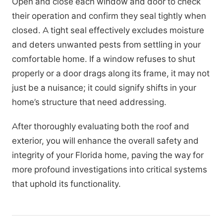
Open and close each window and door to check
their operation and confirm they seal tightly when
closed. A tight seal effectively excludes moisture
and deters unwanted pests from settling in your
comfortable home. If a window refuses to shut
properly or a door drags along its frame, it may not
just be a nuisance; it could signify shifts in your
home’s structure that need addressing.
After thoroughly evaluating both the roof and
exterior, you will enhance the overall safety and
integrity of your Florida home, paving the way for
more profound investigations into critical systems
that uphold its functionality.