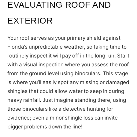
EVALUATING ROOF AND
EXTERIOR
Your roof serves as your primary shield against
Florida’s unpredictable weather, so taking time to
routinely inspect it will pay off in the long run. Start
with a visual inspection where you assess the roof
from the ground level using binoculars. This stage
is where you’ll easily spot any missing or damaged
shingles that could allow water to seep in during
heavy rainfall. Just imagine standing there, using
those binoculars like a detective hunting for
evidence; even a minor shingle loss can invite
bigger problems down the line!