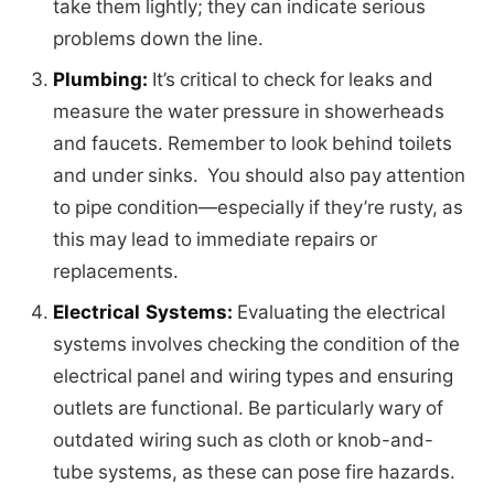
take them lightly; they can indicate serious
problems down the line.
Plumbing:
It’s critical to check for leaks and
measure the water pressure in showerheads
and faucets. Remember to look behind toilets
and under sinks. You should also pay attention
to pipe condition—especially if they’re rusty, as
this may lead to immediate repairs or
replacements.
Electrical Systems:
Evaluating the electrical
systems involves checking the condition of the
electrical panel and wiring types and ensuring
outlets are functional. Be particularly wary of
outdated wiring such as cloth or knob-and-
tube systems, as these can pose fire hazards.