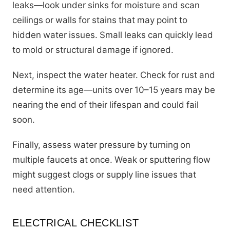
leaks—look under sinks for moisture and scan
ceilings or walls for stains that may point to
hidden water issues. Small leaks can quickly lead
to mold or structural damage if ignored.
Next, inspect the water heater. Check for rust and
determine its age—units over 10–15 years may be
nearing the end of their lifespan and could fail
soon.
Finally, assess water pressure by turning on
multiple faucets at once. Weak or sputtering flow
might suggest clogs or supply line issues that
need attention.
ELECTRICAL CHECKLIST