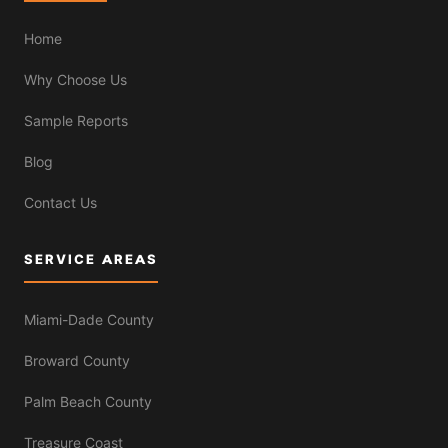
Home
Why Choose Us
Sample Reports
Blog
Contact Us
SERVICE AREAS
Miami-Dade County
Broward County
Palm Beach County
Treasure Coast