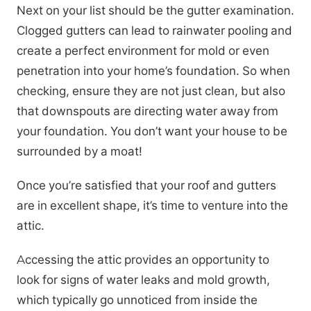
Next on your list should be the gutter examination.
Clogged gutters can lead to rainwater pooling and
create a perfect environment for mold or even
penetration into your home’s foundation. So when
checking, ensure they are not just clean, but also
that downspouts are directing water away from
your foundation. You don’t want your house to be
surrounded by a moat!
Once you’re satisfied that your roof and gutters
are in excellent shape, it’s time to venture into the
attic.
Accessing the attic provides an opportunity to
look for signs of water leaks and mold growth,
which typically go unnoticed from inside the