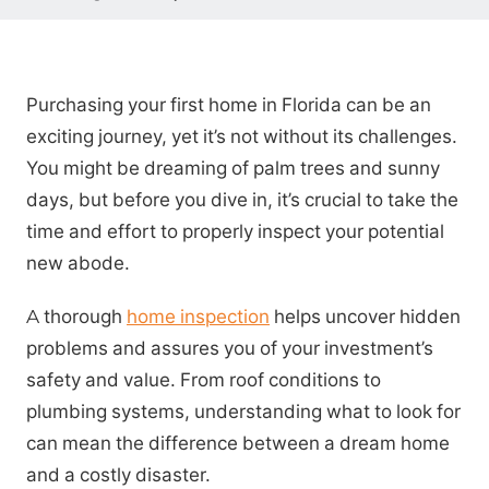
Purchasing your first home in Florida can be an
exciting journey, yet it’s not without its challenges.
You might be dreaming of palm trees and sunny
days, but before you dive in, it’s crucial to take the
time and effort to properly inspect your potential
new abode.
A thorough
home inspection
helps uncover hidden
problems and assures you of your investment’s
safety and value. From roof conditions to
plumbing systems, understanding what to look for
can mean the difference between a dream home
and a costly disaster.