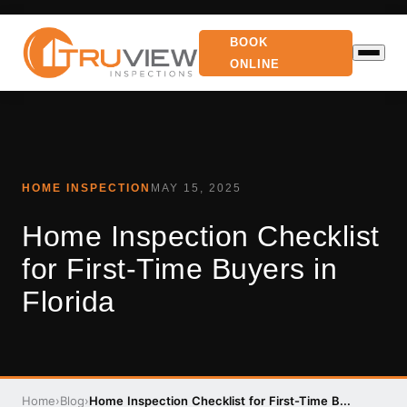
BOOK
ONLINE
HOME INSPECTION
MAY 15, 2025
Home Inspection Checklist
for First-Time Buyers in
Florida
Home
›
Blog
›
Home Inspection Checklist for First-Time B...