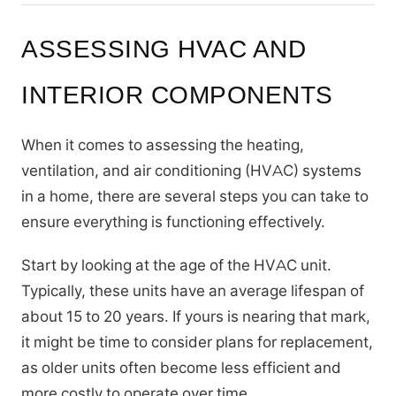
ASSESSING HVAC AND
INTERIOR COMPONENTS
When it comes to assessing the heating,
ventilation, and air conditioning (HVAC) systems
in a home, there are several steps you can take to
ensure everything is functioning effectively.
Start by looking at the age of the HVAC unit.
Typically, these units have an average lifespan of
about 15 to 20 years. If yours is nearing that mark,
it might be time to consider plans for replacement,
as older units often become less efficient and
more costly to operate over time.